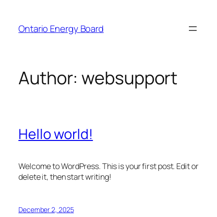
Skip
to
Ontario Energy Board
content
Author:
websupport
Hello world!
Welcome to WordPress. This is your first post. Edit or
delete it, then start writing!
December 2, 2025